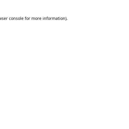
wser console
for more information).