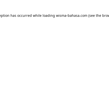
eption has occurred while loading
wisma-bahasa.com
(see the
bro