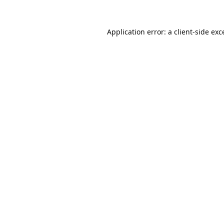
Application error: a
client
-side exc