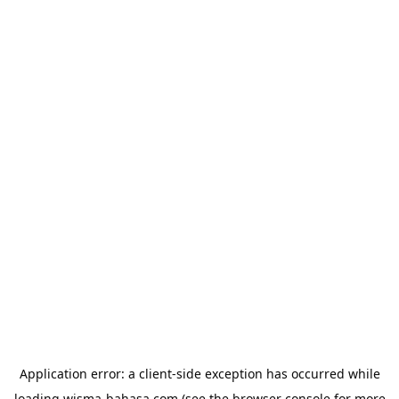
Application error: a
client
-side exception has occurred while
loading
wisma-bahasa.com
(see the
browser console
for more