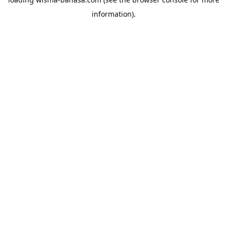
information).