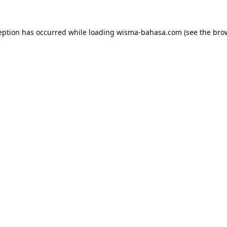
eption has occurred while loading
wisma-bahasa.com
(see the
bro