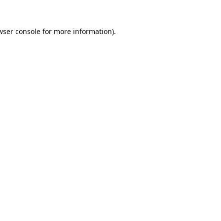
wser console
for more information).