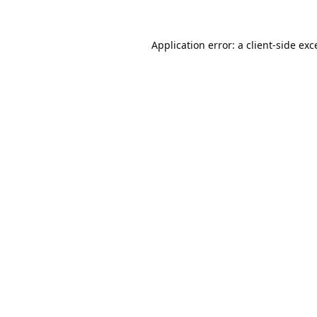
Application error: a
client
-side exc