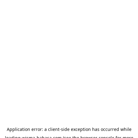
Application error: a
client
-side exception has occurred while
loading
wisma-bahasa.com
(see the
browser console
for more