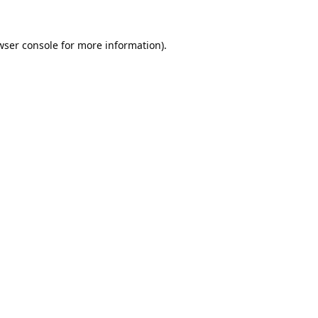
wser console
for more information).