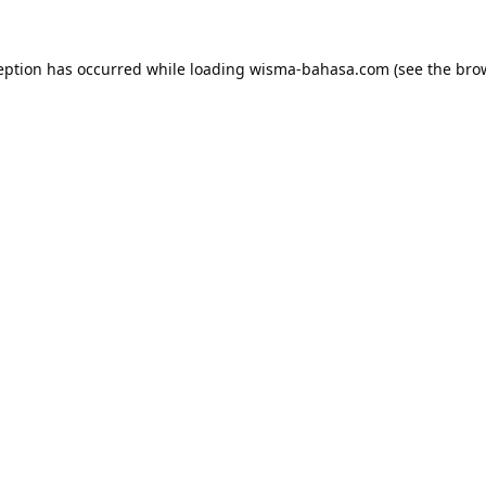
eption has occurred while loading
wisma-bahasa.com
(see the
bro