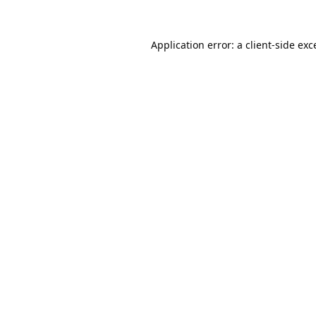
Application error: a
client
-side exc