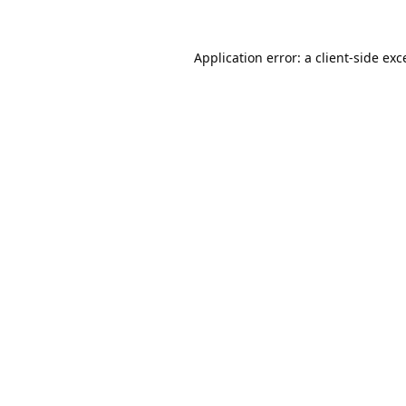
Application error: a
client
-side exc