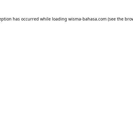
eption has occurred while loading
wisma-bahasa.com
(see the
bro