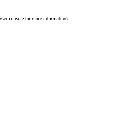
wser console
for more information).