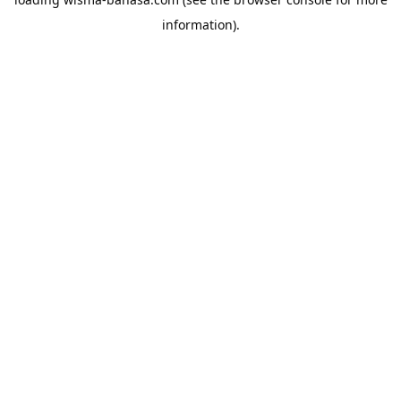
information).