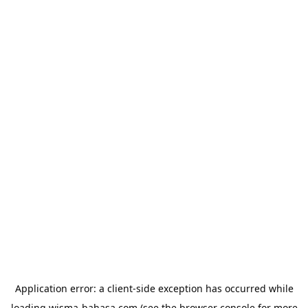
Application error: a
client
-side exception has occurred while
loading
wisma-bahasa.com
(see the
browser console
for more