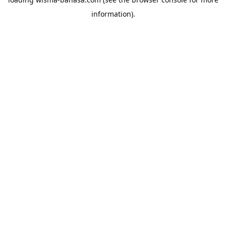
information).