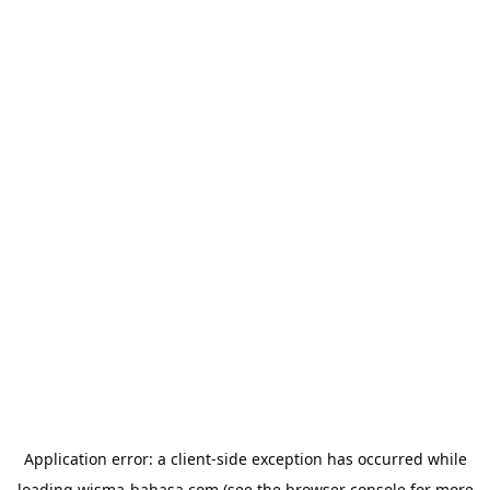
Application error: a
client
-side exception has occurred while
loading
wisma-bahasa.com
(see the
browser console
for more