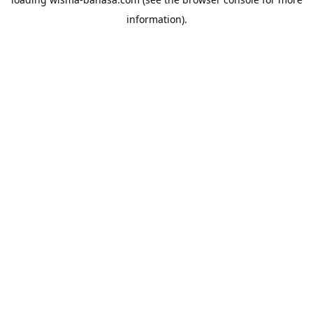
information).