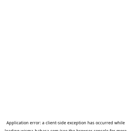
Application error: a
client
-side exception has occurred while
loading
wisma-bahasa.com
(see the
browser console
for more