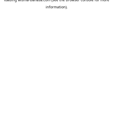
information).