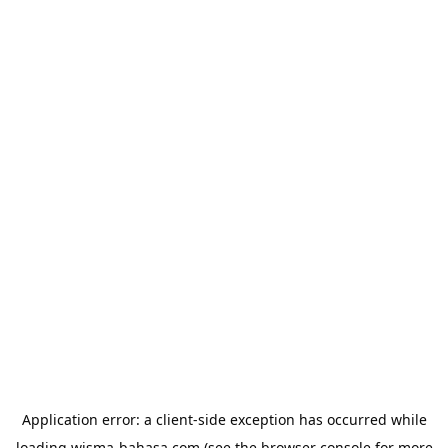
Application error: a
client
-side exception has occurred while
loading
wisma-bahasa.com
(see the
browser console
for more