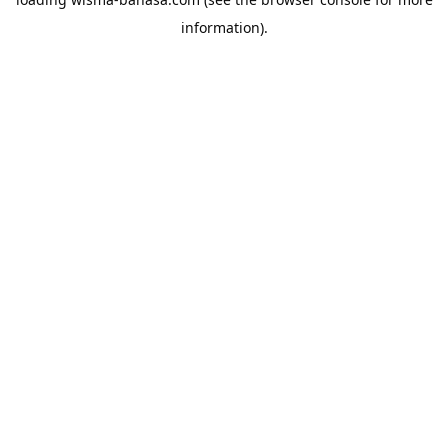
information).