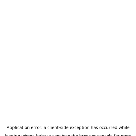
Application error: a
client
-side exception has occurred while
loading
wisma-bahasa.com
(see the
browser console
for more