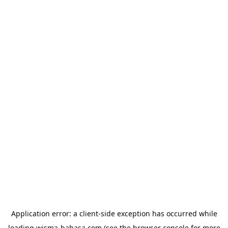
Application error: a
client
-side exception has occurred while
loading
wisma-bahasa.com
(see the
browser console
for more