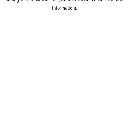
information).