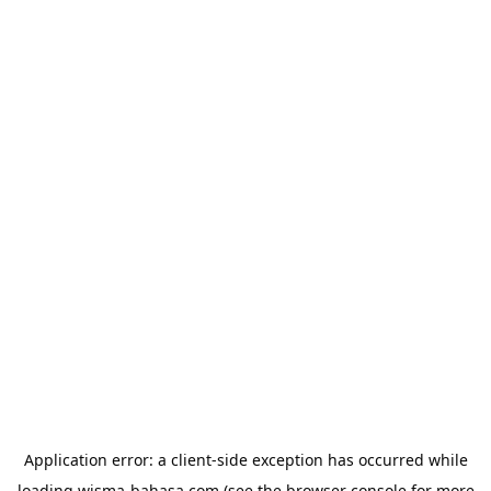
Application error: a
client
-side exception has occurred while
loading
wisma-bahasa.com
(see the
browser console
for more