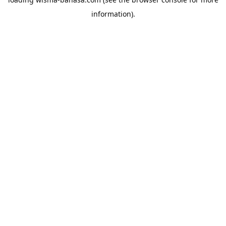
information).