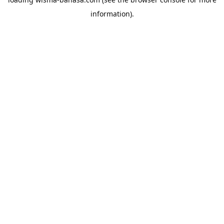
information).