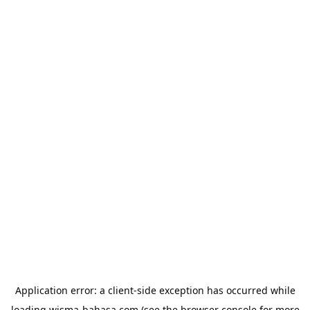
Application error: a
client
-side exception has occurred while
loading
wisma-bahasa.com
(see the
browser console
for more