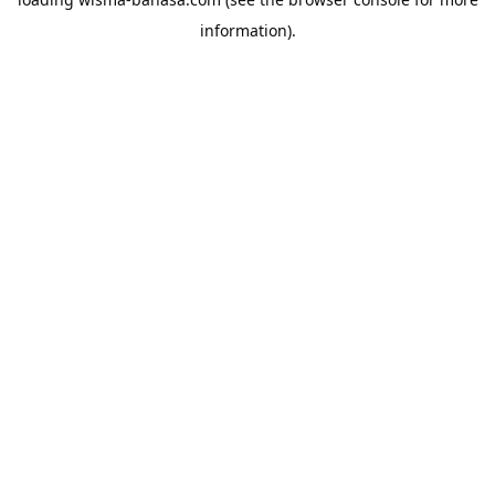
information).