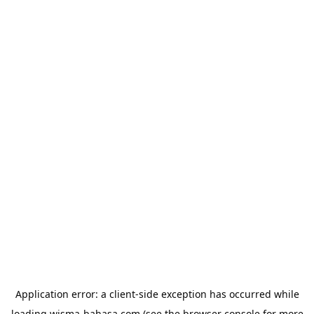
Application error: a
client
-side exception has occurred while
loading
wisma-bahasa.com
(see the
browser console
for more