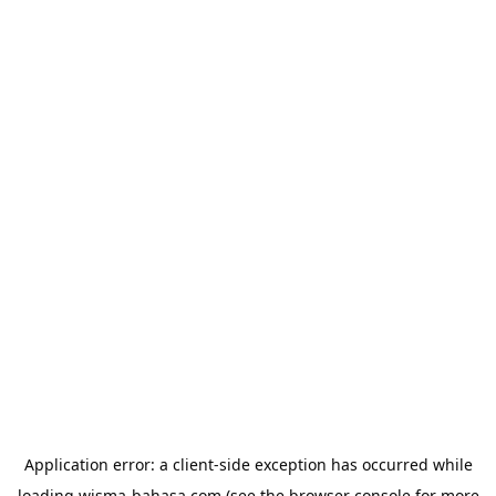
Application error: a
client
-side exception has occurred while
loading
wisma-bahasa.com
(see the
browser console
for more