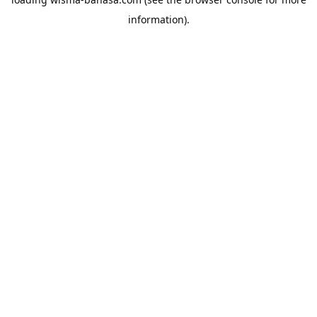
information).