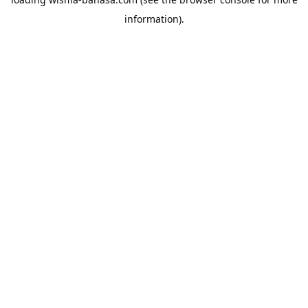
information).