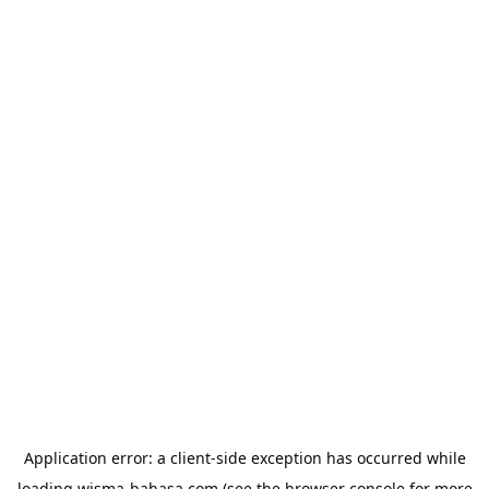
Application error: a
client
-side exception has occurred while
loading
wisma-bahasa.com
(see the
browser console
for more