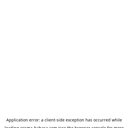
Application error: a
client
-side exception has occurred while
loading
wisma-bahasa.com
(see the
browser console
for more