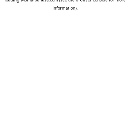
information).