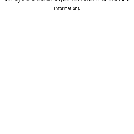
information).