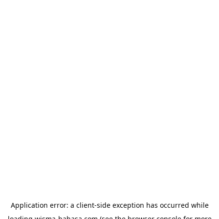
Application error: a
client
-side exception has occurred while
loading
wisma-bahasa.com
(see the
browser console
for more