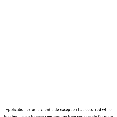
Application error: a
client
-side exception has occurred while
loading
wisma-bahasa.com
(see the
browser console
for more