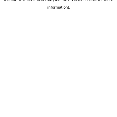
information).