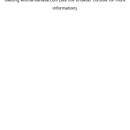
information).