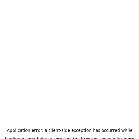
Application error: a
client
-side exception has occurred while
loading
wisma-bahasa.com
(see the
browser console
for more